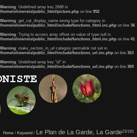
Warning
: Undefined array key 2688 in
/home/olivierreis/public_html/picture.php
on line
952
Warning
: get_cat_display_name wrong type for category in
/home/olivierreis/public_html/include/functions_html.inc.php
on line
36
Warning
: Trying to access array offset on value of type null in
/home/olivierreis/public_html/include/functions_html.inc.php
on line
41
Warning
: make_section_in_url category permalink not set in
/home/olivierreis/public_html/include/functions_url.inc.php
on line
363
Warning
: Undefined array key "id" in
/home/olivierreis/public_html/include/functions_url.inc.php
on line
369
Le Plan de La Garde, La Garde
23/191
Home
/
Keyword
/