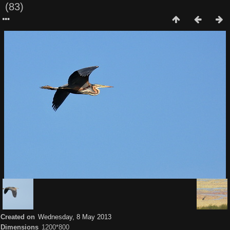
(83)
Created on
Wednesday, 8 May 2013
Dimensions
1200*800